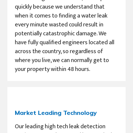
quickly because we understand that
when it comes to finding a water leak
every minute wasted could result in
potentially catastrophic damage. We
have fully qualified engineers located all
across the country, so regardless of
where you live, we can normally get to
your property within 48 hours.
Market Leading Technology
Our leading high tech leak detection