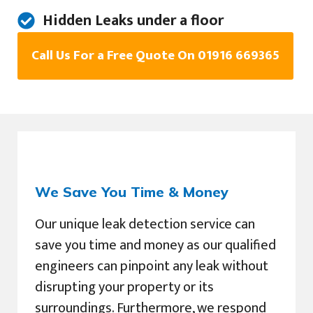
Hidden Leaks under a floor
Call Us For a Free Quote On 01916 669365
We Save You Time & Money
Our unique leak detection service can
save you time and money as our qualified
engineers can pinpoint any leak without
disrupting your property or its
surroundings. Furthermore, we respond