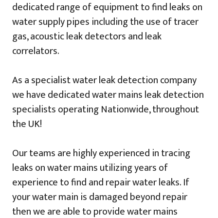
dedicated range of equipment to find leaks on
water supply pipes including the use of tracer
gas, acoustic leak detectors and leak
correlators.
As a specialist water leak detection company
we have dedicated water mains leak detection
specialists operating Nationwide, throughout
the UK!
Our teams are highly experienced in tracing
leaks on water mains utilizing years of
experience to find and repair water leaks. If
your water main is damaged beyond repair
then we are able to provide water mains