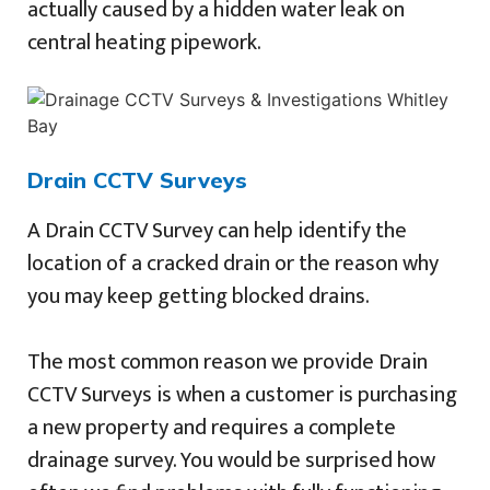
actually caused by a hidden water leak on
central heating pipework.
Drain CCTV Surveys
A Drain CCTV Survey can help identify the
location of a cracked drain or the reason why
you may keep getting blocked drains.
The most common reason we provide Drain
CCTV Surveys is when a customer is purchasing
a new property and requires a complete
drainage survey. You would be surprised how