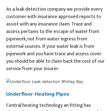
As a leak detection company we provide every
customer with insurance approved reports to
assist with any insurance claim. Trace and
access pertains to the escape of water from
pipework, not from water ingress from
external sources. If your water leak is from
pipework and you have trace and access cover
you should be able to claim back the cost of our
service from your insurer.
Underfloor Heating Pipes
Central heating technology an fitting has