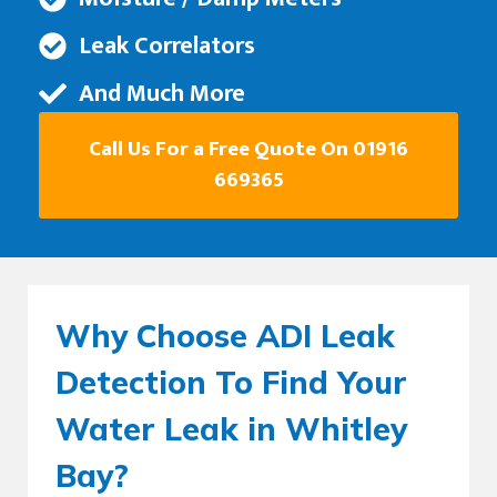
Leak Correlators
And Much More
Call Us For a Free Quote On 01916
669365
Why Choose ADI Leak
Detection To Find Your
Water Leak in Whitley
Bay?