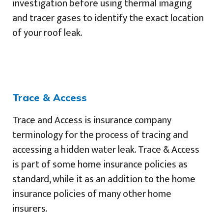
investigation before using thermal imaging
and tracer gases to identify the exact location
of your roof leak.
Trace & Access
Trace and Access is insurance company
terminology for the process of tracing and
accessing a hidden water leak. Trace & Access
is part of some home insurance policies as
standard, while it as an addition to the home
insurance policies of many other home
insurers.