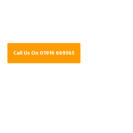
Water Leak Detection
Specialists In Whitley
Bay
Call Us On 01916 669365