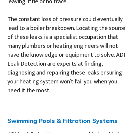
leaving little or no trace.
The constant loss of pressure could eventually
lead to a boiler breakdown. Locating the source
of these leaks is a specialist occupation that
many plumbers or heating engineers will not
have the knowledge or equipment to solve. ADI
Leak Detection are experts at finding,
diagnosing and repairing these leaks ensuring
your heating system won’t fail you when you
need it the most.
Swimming Pools & Filtration Systems