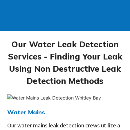
Our Water Leak Detection
Services - Finding Your Leak
Using Non Destructive Leak
Detection Methods
Water Mains
Our water mains leak detection crews utilize a