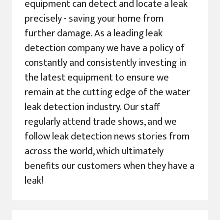
equipment can detect and locate a leak
precisely - saving your home from
further damage. As a leading leak
detection company we have a policy of
constantly and consistently investing in
the latest equipment to ensure we
remain at the cutting edge of the water
leak detection industry. Our staff
regularly attend trade shows, and we
follow leak detection news stories from
across the world, which ultimately
benefits our customers when they have a
leak!