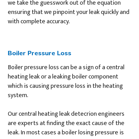
we take the guesswork out of the equation
ensuring that we pinpoint your leak quickly and
with complete accuracy.
Boiler Pressure Loss
Boiler pressure loss can be a sign of a central
heating leak or a leaking boiler component
which is causing pressure loss in the heating
system.
Our central heating leak detecrion engineers
are experts at finding the exact cause of the
leak. In most cases a boiler losing pressure is