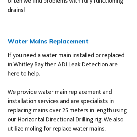
often we find problems with fully functioning
drains!
Water Mains Replacement
If you need a water main installed or replaced
in Whitley Bay then ADI Leak Detection are
here to help.
We provide water main replacement and
installation services and are specialists in
replacing mains over 25 meters in length using
our Horizontal Directional Drilling rig. We also
utilize moling for replace water mains.