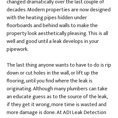
changed dramatically over the last couple of
decades. Modern properties are now designed
with the heating pipes hidden under
floorboards and behind walls to make the
property look aesthetically pleasing. This is all
well and good until a leak develops in your
pipework.
The last thing anyone wants to have to do is rip
down or cut holes in the wall, or lift up the
flooring, until you find where the leak is
originating. Although many plumbers can take
an educate guess as to the source of the leak,
if they get it wrong, more time is wasted and
more damage is done. At ADI Leak Detection