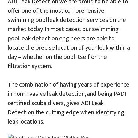
ADI Leak Detection we are proud to be able to
offer one of the most comprehensive
swimming pool leak detection services on the
market today. In most cases, our swimming
pool leak detection engineers are able to
locate the precise location of your leak within a
day – whether on the pool itself or the
filtration system.
The combination of having years of experience
in non-invasive leak detection, and being PADI
certified scuba divers, gives ADI Leak
Detection the cutting edge when identifying
leak locations.