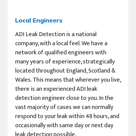
Local Engineers
ADI Leak Detection is a national
company, with a local feel. We have a
network of qualified engineers with
many years of experience, strategically
located throughout England, Scotland &
Wales. This means that wherever you live,
there is an experienced ADI leak
detection engineer close to you. In the
vast majority of cases we can normally
respond to your leak within 48 hours, and
occasionally with same day or next day
leak detection possible.