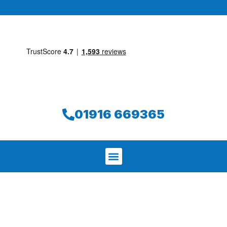
01916 669365
We aim to find and repair your leak on
the same day