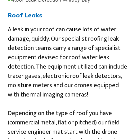
Roof Leaks
A leak in your roof can cause lots of water
damage, quickly. Our specialist roofing leak
detection teams carry a range of specialist
equipment devised for roof water leak
detection. The equipment utilized can include
tracer gases, electronic roof leak detectors,
moisture meters and our drones equipped
with thermal imaging cameras!
Depending on the type of roof you have
(commercial metal, flat or pitched) our field
service engineer mat start with the drone