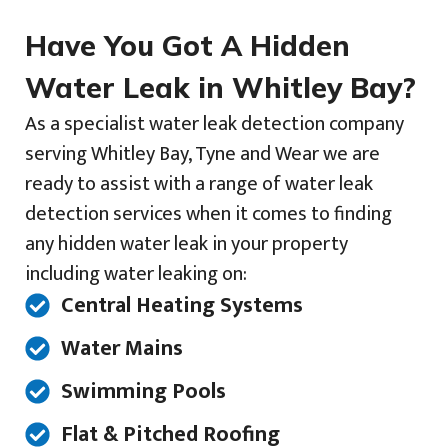
Have You Got A Hidden
Water Leak in Whitley Bay?
As a specialist water leak detection company
serving Whitley Bay, Tyne and Wear we are
ready to assist with a range of water leak
detection services when it comes to finding
any hidden water leak in your property
including water leaking on:
Central Heating Systems
Water Mains
Swimming Pools
Flat & Pitched Roofing