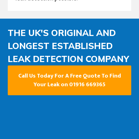
THE UK'S ORIGINAL AND
LONGEST ESTABLISHED
LEAK DETECTION COMPANY
Call Us Today For A Free Quote To Find
Your Leak on 01916 669365