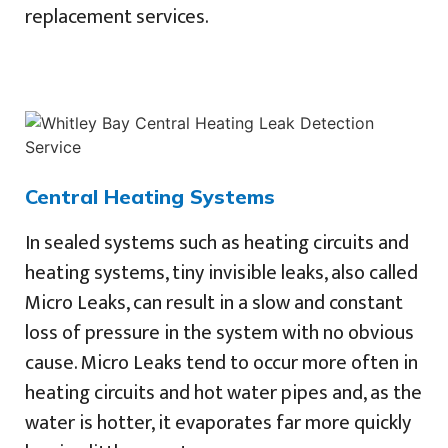
replacement services.
Central Heating Systems
In sealed systems such as heating circuits and
heating systems, tiny invisible leaks, also called
Micro Leaks, can result in a slow and constant
loss of pressure in the system with no obvious
cause. Micro Leaks tend to occur more often in
heating circuits and hot water pipes and, as the
water is hotter, it evaporates far more quickly