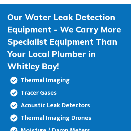
Our Water Leak Detection
Equipment - We Carry More
Specialist Equipment Than
Your Local Plumber in
Whitley Bay!
Thermal Imaging
Tracer Gases
Acoustic Leak Detectors
Thermal Imaging Drones
Moisture / Damp Meters